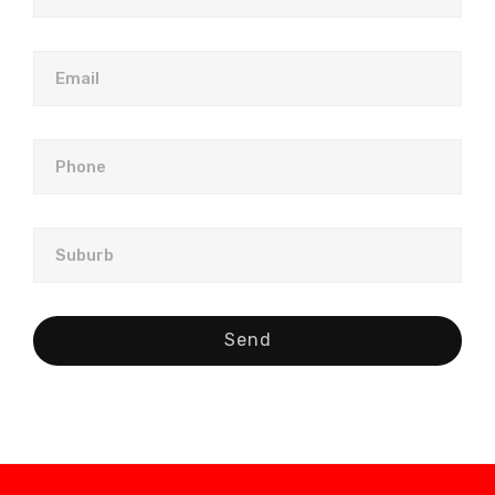
Email
Phone
Suburb
Send