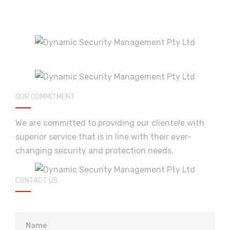
OUR COMMITMENT
We are committed to providing our clientele with
superior service that is in line with their ever-
changing security and protection needs.
CONTACT US
Please leave this field empty.
Name