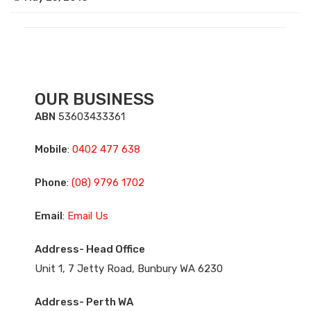
OUR BUSINESS
ABN
53603433361
Mobile
:
0402 477 638
Phone
:
(08) 9796 1702
Email
:
Email Us
Address- Head Office
Unit 1, 7 Jetty Road, Bunbury WA 6230
Address- Perth WA