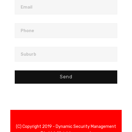
Email
Phone
Suburb
Send
(C) Copyright 2019 - Dynamic Security Management