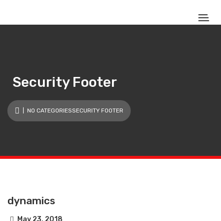
Security Footer
| NO CATEGORIESSECURITY FOOTER
dynamics
May 23, 2018