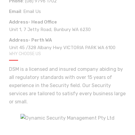
Phone
:
(08) 9796 1702
Email
:
Email Us
Address- Head Office
Unit 1, 7 Jetty Road, Bunbury WA 6230
Address- Perth WA
Unit 45 /328 Albany Hwy VICTORIA PARK WA 6100
WHY CHOOSE US
DSM is a licensed and insured company abiding by
all regulatory standards with over 15 years of
experience in the Security field. Our Security
services are tailored to satisfy every business large
or small.