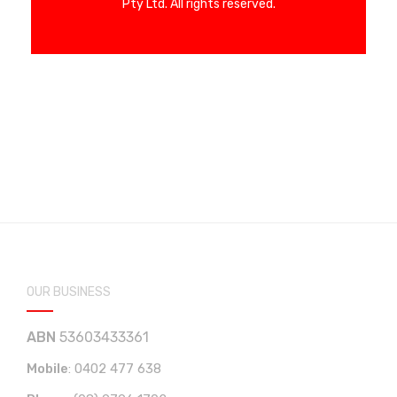
Pty Ltd. All rights reserved.
OUR BUSINESS
ABN
53603433361
Mobile
:
0402 477 638