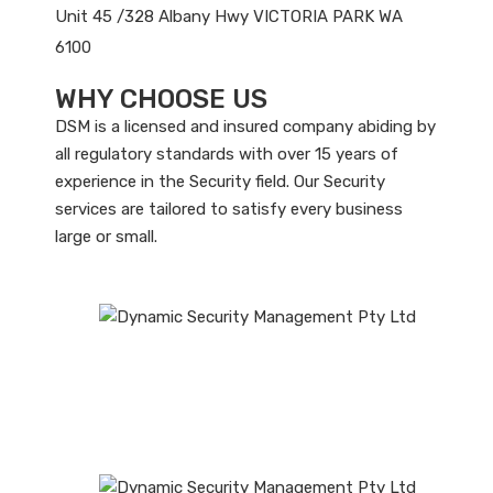
Unit 45 /328 Albany Hwy VICTORIA PARK WA
6100
WHY CHOOSE US
DSM is a licensed and insured company abiding by
all regulatory standards with over 15 years of
experience in the Security field. Our Security
services are tailored to satisfy every business
large or small.