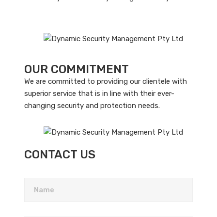
OUR COMMITMENT
We are committed to providing our clientele with
superior service that is in line with their ever-
changing security and protection needs.
CONTACT US
Please leave this field empty.
Name