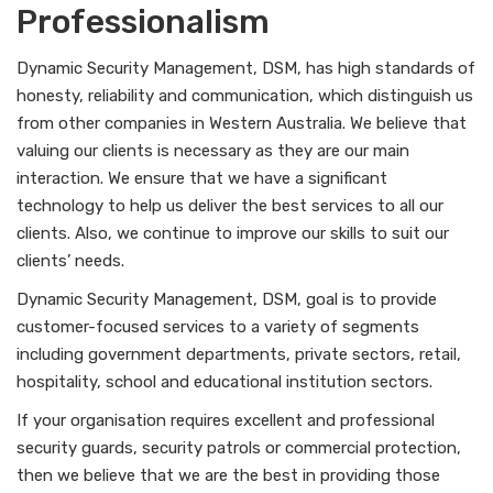
Professionalism
Dynamic Security Management, DSM, has high standards of
honesty, reliability and communication, which distinguish us
from other companies in Western Australia. We believe that
valuing our clients is necessary as they are our main
interaction. We ensure that we have a significant
technology to help us deliver the best services to all our
clients. Also, we continue to improve our skills to suit our
clients’ needs.
Dynamic Security Management, DSM, goal is to provide
customer-focused services to a variety of segments
including government departments, private sectors, retail,
hospitality, school and educational institution sectors.
If your organisation requires excellent and professional
security guards, security patrols or commercial protection,
then we believe that we are the best in providing those