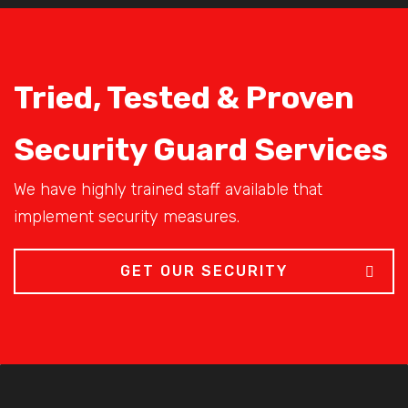
Tried, Tested & Proven
Security Guard Services
We have highly trained staff available that
implement security measures.
GET OUR SECURITY