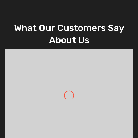
What Our Customers Say
About Us
Daniel Nelson
,
Good Environment
Really impressed with the professionalism
of Dynamic Security and the way they go
out of their way to deliver an amazing
service to their customers.
State Manager
,
High Level of Services