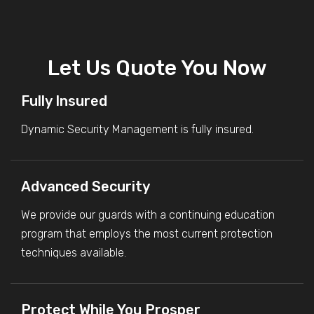
Let Us Quote You Now
Fully Insured
Dynamic Security Management is fully insured.
Advanced Security
We provide our guards with a continuing education
program that employs the most current protection
techniques available.
Protect While You Prosper