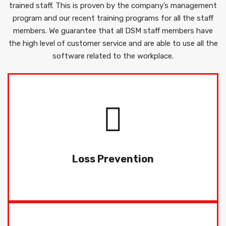
trained staff. This is proven by the company’s management
program and our recent training programs for all the staff
members. We guarantee that all DSM staff members have
the high level of customer service and are able to use all the
software related to the workplace.
Dynamic Security Management Pty Ltd, DSM
offering an extensive line of security and
Prevention.
Loss Prevention
READ MORE