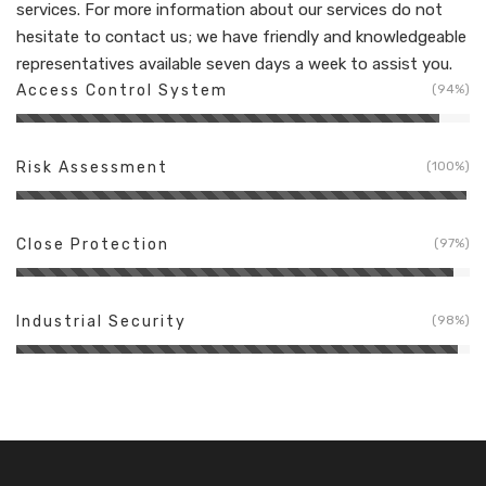
services. For more information about our services do not
hesitate to contact us; we have friendly and knowledgeable
representatives available seven days a week to assist you.
Access Control System
94%
Risk Assessment
100%
Close Protection
97%
Industrial Security
98%