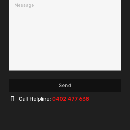
Message
Send
Call Helpline:
0402 477 638