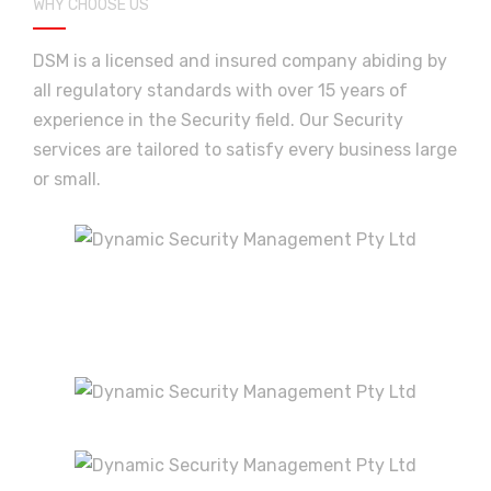
T.Nigel
,
Great security services
WHY CHOOSE US
DSM is a licensed and insured company abiding by
all regulatory standards with over 15 years of
Great security services. professional and a
experience in the Security field. Our Security
pleasure to deal with.
services are tailored to satisfy every business large
or small.
JCM
,
The Best
Great reliable service with professional
guards.
Lisa Walker
,
Excellent service