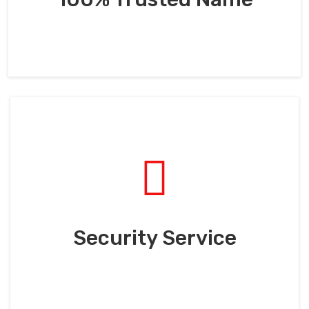
Security Service