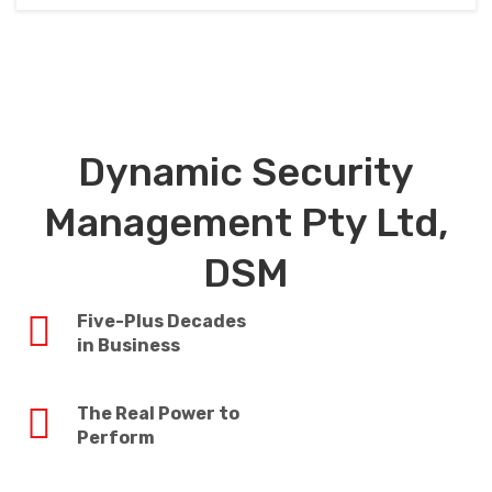
Dynamic Security
Management Pty Ltd,
DSM
Five-Plus Decades
in Business
The Real Power to
Perform