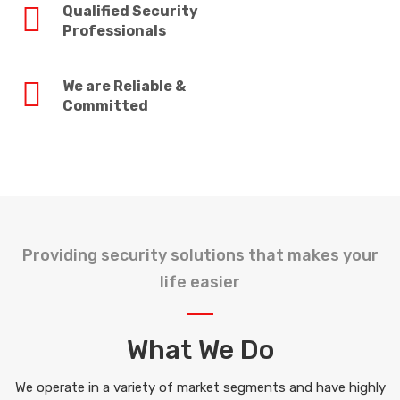
Qualified Security
Professionals
We are Reliable &
Committed
Providing security solutions that makes your
life easier
What We Do
We operate in a variety of market segments and have highly