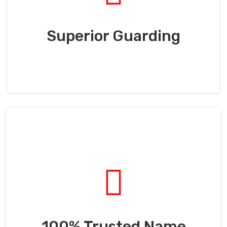
Superior Guarding
100% Trusted Name