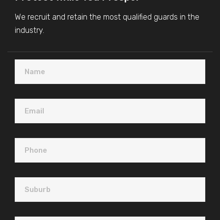
We recruit and retain the most qualified guards in the
industry.
Name
Email
Plea
Phone
Suburb